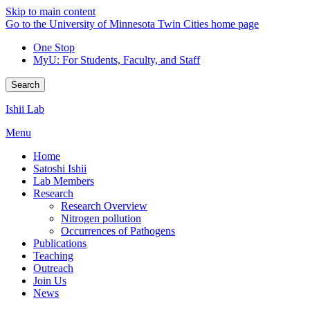
Skip to main content
Go to the University of Minnesota Twin Cities home page
One Stop
MyU
: For Students, Faculty, and Staff
Search
Ishii Lab
Menu
Home
Satoshi Ishii
Lab Members
Research
Research Overview
Nitrogen pollution
Occurrences of Pathogens
Publications
Teaching
Outreach
Join Us
News