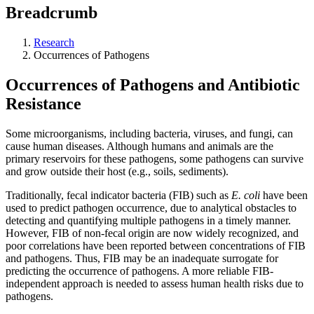
Breadcrumb
Research
Occurrences of Pathogens
Occurrences of Pathogens and Antibiotic
Resistance
Some microorganisms, including bacteria, viruses, and fungi, can
cause human diseases. Although humans and animals are the
primary reservoirs for these pathogens, some pathogens can survive
and grow outside their host (e.g., soils, sediments).
Traditionally, fecal indicator bacteria (FIB) such as
E. coli
have been
used to predict pathogen occurrence, due to analytical obstacles to
detecting and quantifying multiple pathogens in a timely manner.
However, FIB of non-fecal origin are now widely recognized, and
poor correlations have been reported between concentrations of FIB
and pathogens. Thus, FIB may be an inadequate surrogate for
predicting the occurrence of pathogens. A more reliable FIB-
independent approach is needed to assess human health risks due to
pathogens.