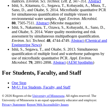
matrices.
Environ. Sci. Technol. Lett.
2
, 347–351.
Abstract
Ishii, S., Kitamura, G., Segawa, T., Kobayashi, A., Miura, T.,
Sano, D., and Okabe, S. 2014. Microfluidic quantitative PCR
for simultaneous quantification of multiple viruses in
environmental water samples.
Appl. Environ. Microbiol.
80
, 7505-7511.
Abstract
(Microbe magazine)
Ishii, S., Nakamura, T., Ozawa, S., Kobayashi, A., Sano, D.,
and Okabe, S. 2014. Water quality monitoring and risk
assessment by simultaneous multipathogen quantification.
Environ. Sci. Technol.
48
, 4744-4749.
Abstract
(
Chemical and
Engineering News
)
Ishii, S., Segawa, T., and Okabe, S. 2013. Simultaneous
quantification of multiple food and waterborne pathogens by
use of microfluidic quantitative PCR.
Appl. Environ.
Microbiol.
79
, 2891-2898.
Abstract
(
AEM Spotlights
)
For Students, Faculty, and Staff
One Stop
MyU
: For Students, Faculty, and Staff
©
2026
Regents of the
University of Minnesota
. All rights reserved. The
University of Minnesota is an equal opportunity educator and employer.
Privacy Statement
Report Web Accessibility Issues