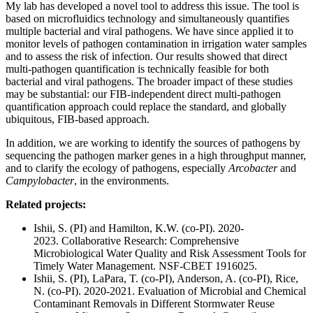
My lab has developed a novel tool to address this issue. The tool is
based on microfluidics technology and simultaneously quantifies
multiple bacterial and viral pathogens. We have since applied it to
monitor levels of pathogen contamination in irrigation water samples
and to assess the risk of infection. Our results showed that direct
multi-pathogen quantification is technically feasible for both
bacterial and viral pathogens. The broader impact of these studies
may be substantial: our FIB-independent direct multi-pathogen
quantification approach could replace the standard, and globally
ubiquitous, FIB-based approach.
In addition, we are working to identify the sources of pathogens by
sequencing the pathogen marker genes in a high throughput manner,
and to clarify the ecology of pathogens, especially
Arcobacter
and
Campylobacter
, in the environments.
Related projects:
Ishii, S. (PI) and Hamilton, K.W. (co-PI). 2020-
2023. Collaborative Research: Comprehensive
Microbiological Water Quality and Risk Assessment Tools for
Timely Water Management. NSF-CBET 1916025.
Ishii, S. (PI), LaPara, T. (co-PI), Anderson, A. (co-PI), Rice,
N. (co-PI). 2020-2021. Evaluation of Microbial and Chemical
Contaminant Removals in Different Stormwater Reuse