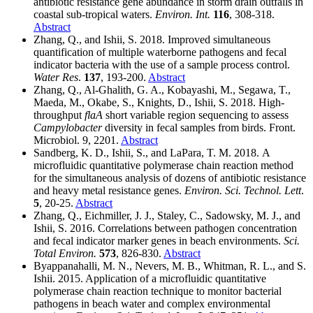
antibiotic resistance gene abundance in storm drain outfalls in
coastal sub-tropical waters.
Environ. Int.
116
, 308-318.
Abstract
Zhang, Q., and Ishii, S. 2018. Improved simultaneous
quantification of multiple waterborne pathogens and fecal
indicator bacteria with the use of a sample process control.
Water Res
.
137
, 193-200.
Abstract
Zhang, Q., Al-Ghalith, G. A., Kobayashi, M., Segawa, T.,
Maeda, M., Okabe, S., Knights, D., Ishii, S. 2018. High-
throughput
flaA
short variable region sequencing to assess
Campylobacter
diversity in fecal samples from birds. Front.
Microbiol. 9, 2201.
Abstract
Sandberg, K. D., Ishii, S., and LaPara, T. M. 2018. A
microfluidic quantitative polymerase chain reaction method
for the simultaneous analysis of dozens of antibiotic resistance
and heavy metal resistance genes.
Environ. Sci. Technol. Lett
.
5
, 20-25.
Abstract
Zhang, Q., Eichmiller, J. J., Staley, C., Sadowsky, M. J., and
Ishii, S. 2016. Correlations between pathogen concentration
and fecal indicator marker genes in beach environments.
Sci.
Total Environ.
573
, 826-830.
Abstract
Byappanahalli, M. N., Nevers, M. B., Whitman, R. L., and S.
Ishii. 2015. Application of a microfluidic quantitative
polymerase chain reaction technique to monitor bacterial
pathogens in beach water and complex environmental