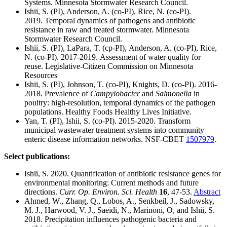
Systems. Minnesota Stormwater Research Council.
Ishii, S. (PI), Anderson, A. (co-PI), Rice, N. (co-PI).
2019. Temporal dynamics of pathogens and antibiotic
resistance in raw and treated stormwater. Minnesota
Stormwater Research Council.
Ishii, S. (PI), LaPara, T. (cp-PI), Anderson, A. (co-PI), Rice,
N. (co-PI). 2017-2019. Assessment of water quality for
reuse. Legislative-Citizen Commission on Minnesota
Resources
Ishii, S. (PI), Johnson, T. (co-PI), Knights, D. (co-PI). 2016-
2018. Prevalence of
Campylobacter
and
Salmonella
in
poultry: high-resolution, temporal dynamics of the pathogen
populations. Healthy Foods Healthy Lives Initiative.
Yan, T. (PI), Ishii, S. (co-PI). 2015-2020. Transform
municipal wastewater treatment systems into community
enteric disease information networks. NSF-CBET
1507979
.
Select publications:
Ishii, S. 2020. Quantification of antibiotic resistance genes for
environmental monitoring: Current methods and future
directions.
Curr. Op. Environ. Sci. Health
16
, 47-53.
Abstract
Ahmed, W., Zhang, Q., Lobos, A., Senkbeil, J., Sadowsky,
M. J., Harwood, V. J., Saeidi, N., Marinoni, O, and Ishii, S.
2018. Precipitation influences pathogenic bacteria and